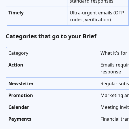
standard responses
Timely
Ultra-urgent emails (OTP 
codes, verification)
Categories that go to your Brief
Category
What it's for
Action
Emails requir
response
Newsletter
Regular subs
Promotion
Marketing an
Calendar
Meeting invi
Payments
Financial tra