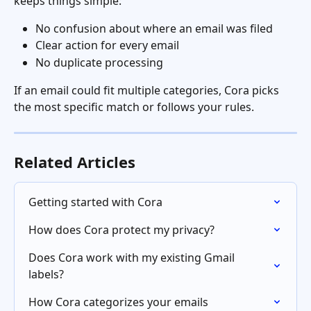
keeps things simple:
No confusion about where an email was filed
Clear action for every email
No duplicate processing
If an email could fit multiple categories, Cora picks 
the most specific match or follows your rules.
Related Articles
Getting started with Cora
How does Cora protect my privacy?
Does Cora work with my existing Gmail 
labels?
How Cora categorizes your emails