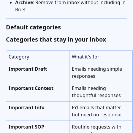
Archive
: Remove from inbox without including in 
Brief
Default categories
Categories that stay in your inbox
Category
What it's for
Important Draft
Emails needing simple 
responses
Important Context
Emails needing 
thoughtful responses
Important Info
FYI emails that matter 
but need no response
Important SOP
Routine requests with 