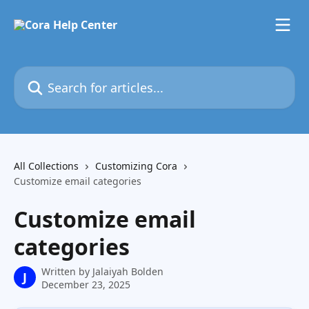
Skip to main content
Search for articles...
All Collections
Customizing Cora
Customize email categories
Customize email
categories
Written by
Jalaiyah Bolden
J
December 23, 2025