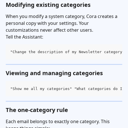
Modifying existing categories
When you modify a system category, Cora creates a 
personal copy with your settings. Your 
customizations never affect other users.
Tell the Assistant:
"Change the description of my Newsletter category" 
Viewing and managing categories
"Show me all my categories" "What categories do I h
The one-category rule
Each email belongs to exactly one category. This 