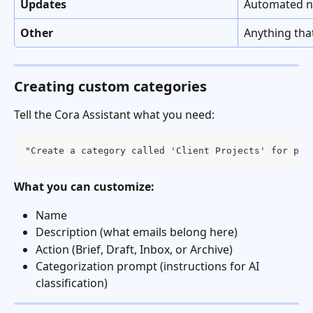
Updates
Automated no
Other
Anything that
Creating custom categories
Tell the Cora Assistant what you need:
"Create a category called 'Client Projects' for pro
What you can customize:
Name
Description (what emails belong here)
Action (Brief, Draft, Inbox, or Archive)
Categorization prompt (instructions for AI 
classification)