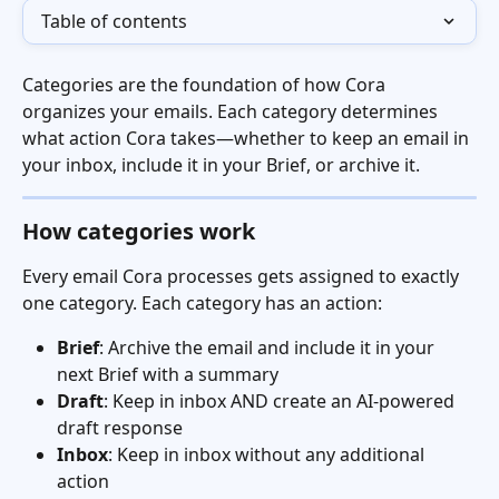
Table of contents
Categories are the foundation of how Cora 
organizes your emails. Each category determines 
what action Cora takes—whether to keep an email in 
your inbox, include it in your Brief, or archive it.
How categories work
Every email Cora processes gets assigned to exactly 
one category. Each category has an action:
Brief
: Archive the email and include it in your 
next Brief with a summary
Draft
: Keep in inbox AND create an AI-powered 
draft response
Inbox
: Keep in inbox without any additional 
action