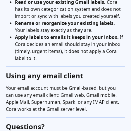
Read or use your existing Gmail labels.
 Cora 
has its own categorization system and does not 
import or sync with labels you created yourself.
Rename or reorganize your existing labels.
Your labels stay exactly as they are.
Apply labels to emails it keeps in your inbox.
 If 
Cora decides an email should stay in your inbox 
(timely, urgent items), it does not apply a Cora 
label to it.
Using any email client
Your email account must be Gmail-based, but you 
can use any email client: Gmail web, Gmail mobile, 
Apple Mail, Superhuman, Spark, or any IMAP client. 
Cora works at the Gmail server level.
Questions?