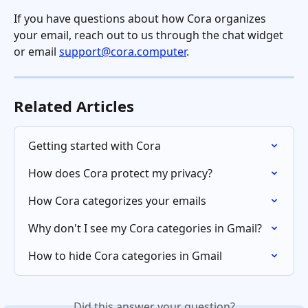
If you have questions about how Cora organizes 
your email, reach out to us through the chat widget 
or email 
support@cora.computer
.
Related Articles
Getting started with Cora
How does Cora protect my privacy?
How Cora categorizes your emails
Why don't I see my Cora categories in Gmail?
How to hide Cora categories in Gmail
Did this answer your question?