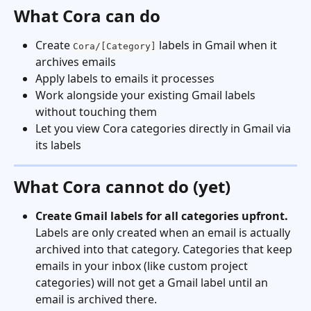
What Cora can do
Create 
 labels in Gmail when it 
Cora/[Category]
archives emails
Apply labels to emails it processes
Work alongside your existing Gmail labels 
without touching them
Let you view Cora categories directly in Gmail via 
its labels
What Cora cannot do (yet)
Create Gmail labels for all categories upfront.
Labels are only created when an email is actually 
archived into that category. Categories that keep 
emails in your inbox (like custom project 
categories) will not get a Gmail label until an 
email is archived there.