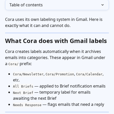
Table of contents
Cora uses its own labeling system in Gmail. Here is 
exactly what it can and cannot do.
What Cora does with Gmail labels
Cora creates labels automatically when it archives 
emails into categories. These appear in Gmail under 
a 
 prefix:
Cora/
, 
, 
, 
Cora/Newsletter
Cora/Promotion
Cora/Calendar
etc.
 — applied to Brief notification emails
All Briefs
 — temporary label for emails 
Next Brief
awaiting the next Brief
 — flags emails that need a reply
Needs Response