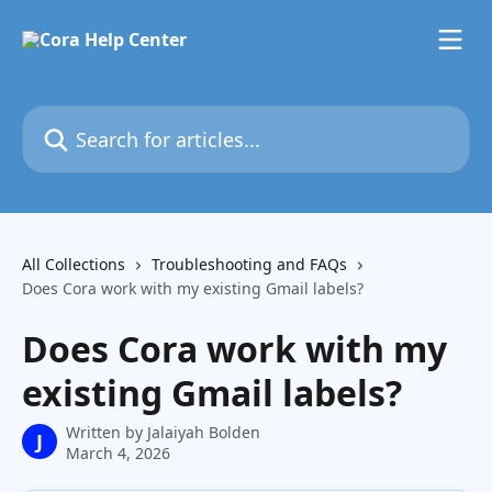
Skip to main content
Search for articles...
All Collections
Troubleshooting and FAQs
Does Cora work with my existing Gmail labels?
Does Cora work with my
existing Gmail labels?
Written by
Jalaiyah Bolden
J
March 4, 2026