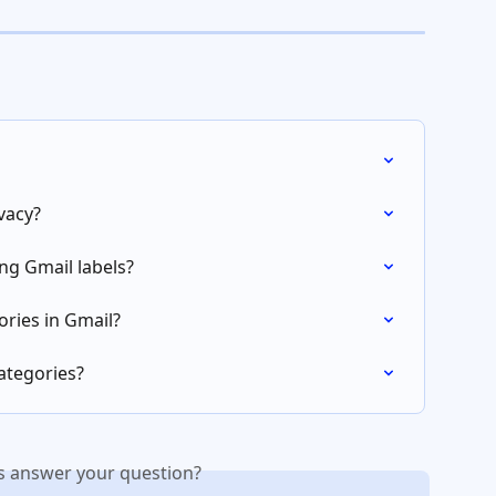
vacy?
ng Gmail labels?
ories in Gmail?
ategories?
is answer your question?