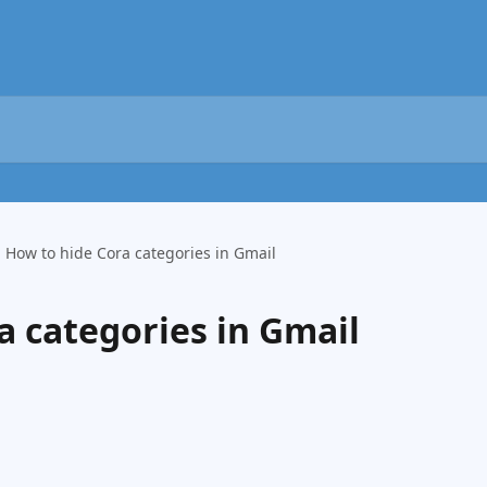
How to hide Cora categories in Gmail
a categories in Gmail