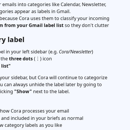
emails into categories like Calendar, Newsletter, 
ories appear as labels in Gmail.
 because Cora uses them to classify your incoming 
m from your Gmail label list
 so they don't clutter 
y label
l in your left sidebar (e.g. 
Cora/Newsletter
)
 the 
three dots
 (⋮) icon
list"
 your sidebar, but Cora will continue to categorize 
u can always unhide the label later by going to 
icking 
"Show"
 next to the label.
t how Cora processes your email
ed and included in your briefs as normal
w category labels as you like