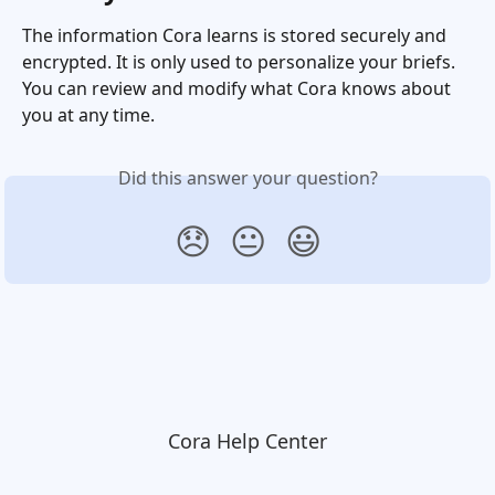
The information Cora learns is stored securely and 
encrypted. It is only used to personalize your briefs. 
You can review and modify what Cora knows about 
you at any time.
Did this answer your question?
😞
😐
😃
Cora Help Center