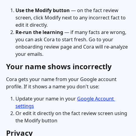
Use the Modify button
 — on the fact review 
screen, click Modify next to any incorrect fact to 
edit it directly.
Re-run the learning
 — if many facts are wrong, 
you can ask Cora to start fresh. Go to your 
onboarding review page and Cora will re-analyze 
your emails.
Your name shows incorrectly
Cora gets your name from your Google account 
profile. If it shows a name you don't use:
Update your name in your 
Google Account 
settings
Or edit it directly on the fact review screen using 
the Modify button
Privacy