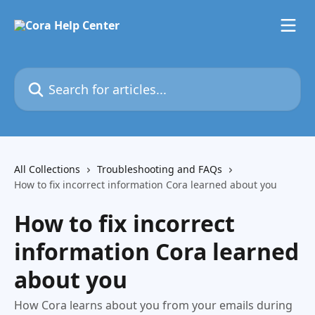
Skip to main content
Search for articles...
All Collections
Troubleshooting and FAQs
How to fix incorrect information Cora learned about you
How to fix incorrect
information Cora learned
about you
How Cora learns about you from your emails during