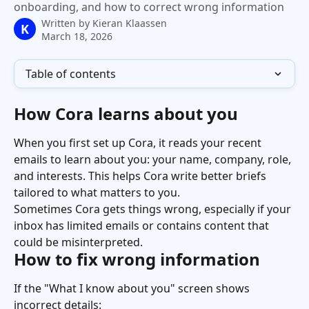
onboarding, and how to correct wrong information
Written by
Kieran Klaassen
K
March 18, 2026
Table of contents
How Cora learns about you
When you first set up Cora, it reads your recent 
emails to learn about you: your name, company, role, 
and interests. This helps Cora write better briefs 
tailored to what matters to you.
Sometimes Cora gets things wrong, especially if your 
inbox has limited emails or contains content that 
could be misinterpreted.
How to fix wrong information
If the "What I know about you" screen shows 
incorrect details: