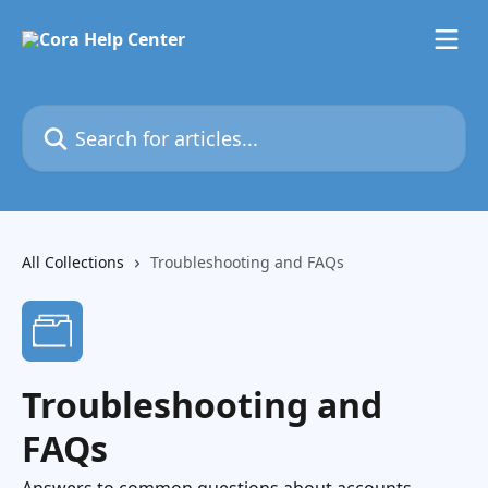
Skip to main content
Search for articles...
All Collections
Troubleshooting and FAQs
Troubleshooting and
FAQs