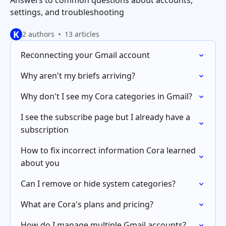
Answers to common questions about accounts,
settings, and troubleshooting
K
2 authors
13 articles
Reconnecting your Gmail account
Why aren't my briefs arriving?
Why don't I see my Cora categories in Gmail?
I see the subscribe page but I already have a
subscription
How to fix incorrect information Cora learned
about you
Can I remove or hide system categories?
What are Cora's plans and pricing?
How do I manage multiple Gmail accounts?