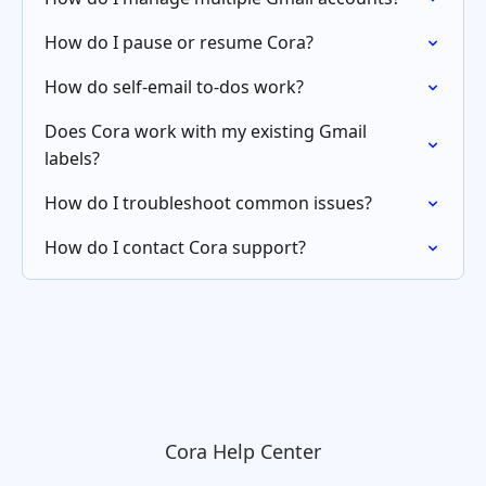
How do I pause or resume Cora?
How do self-email to-dos work?
Does Cora work with my existing Gmail
labels?
How do I troubleshoot common issues?
How do I contact Cora support?
Cora Help Center