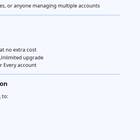
ives, or anyone managing multiple accounts
at no extra cost
 Unlimited upgrade
ur Every account
ion
s
 to: