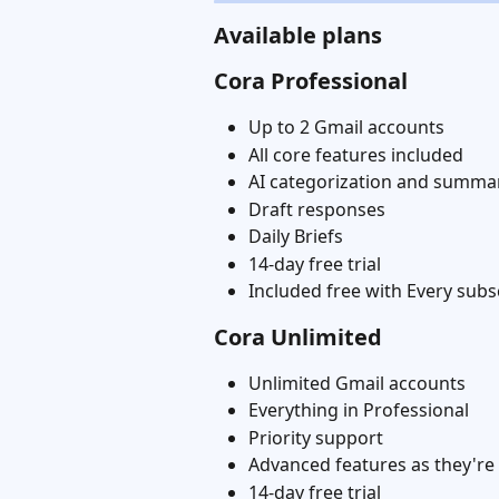
Available plans
Cora Professional
Up to 2 Gmail accounts
All core features included
AI categorization and summa
Draft responses
Daily Briefs
14-day free trial
Included free with Every subs
Cora Unlimited
Unlimited Gmail accounts
Everything in Professional
Priority support
Advanced features as they're
14-day free trial