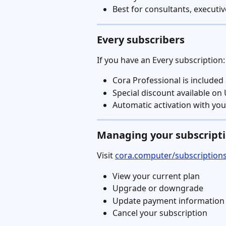
Best for consultants, execut
Every subscribers
If you have an Every subscription:
Cora Professional is included 
Special discount available on
Automatic activation with yo
Managing your subscript
Visit 
cora.computer/subscription
View your current plan
Upgrade or downgrade
Update payment information
Cancel your subscription