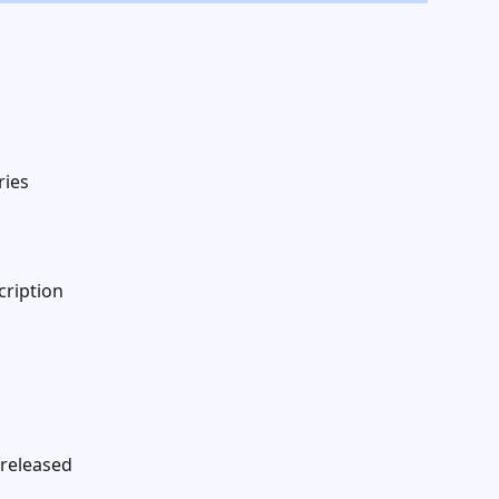
ries
cription
 released