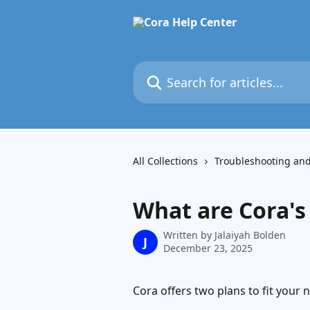
Skip to main content
Search for articles...
All Collections
Troubleshooting an
What are Cora's
Written by
Jalaiyah Bolden
J
December 23, 2025
Cora offers two plans to fit your 