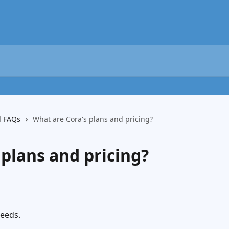
d FAQs
What are Cora's plans and pricing?
 plans and pricing?
needs.