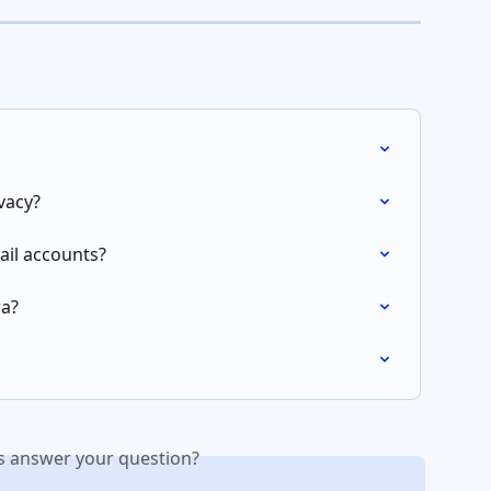
vacy?
il accounts?
ra?
is answer your question?