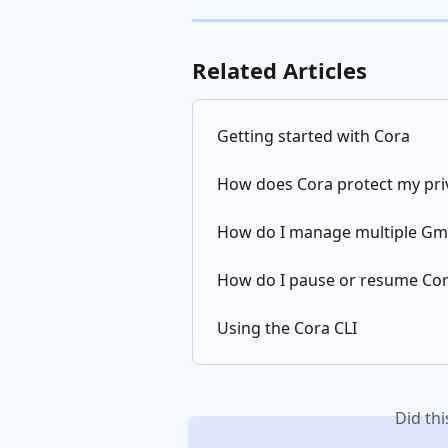
Related Articles
Getting started with Cora
How does Cora protect my pri
How do I manage multiple Gma
How do I pause or resume Co
Using the Cora CLI
Did th