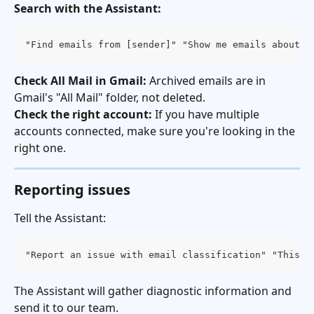
Search with the Assistant:
"Find emails from [sender]" "Show me emails about [
Check All Mail in Gmail:
 Archived emails are in 
Gmail's "All Mail" folder, not deleted.
Check the right account:
 If you have multiple 
accounts connected, make sure you're looking in the 
right one.
Reporting issues
Tell the Assistant:
"Report an issue with email classification" "This e
The Assistant will gather diagnostic information and 
send it to our team.