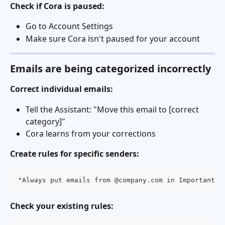
Check if Cora is paused:
Go to Account Settings
Make sure Cora isn't paused for your account
Emails are being categorized incorrectly
Correct individual emails:
Tell the Assistant: "Move this email to [correct 
category]"
Cora learns from your corrections
Create rules for specific senders:
"Always put emails from @company.com in Important C
Check your existing rules: