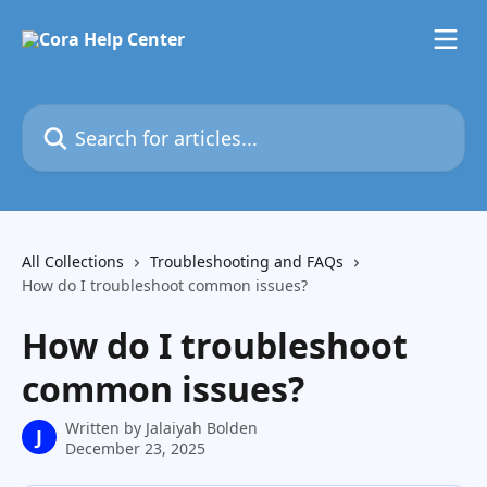
Skip to main content
Search for articles...
All Collections
Troubleshooting and FAQs
How do I troubleshoot common issues?
How do I troubleshoot
common issues?
Written by
Jalaiyah Bolden
J
December 23, 2025