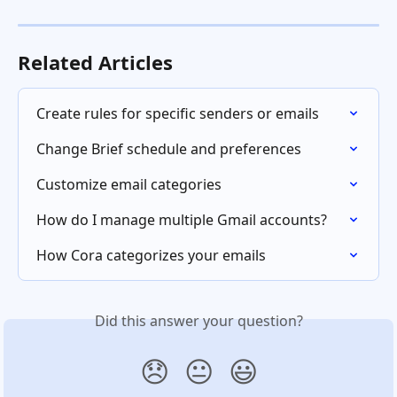
Related Articles
Create rules for specific senders or emails
Change Brief schedule and preferences
Customize email categories
How do I manage multiple Gmail accounts?
How Cora categorizes your emails
Did this answer your question?
😞
😐
😃