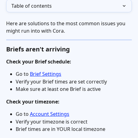
Table of contents
Here are solutions to the most common issues you 
might run into with Cora.
Briefs aren't arriving
Check your Brief schedule:
Go to 
Brief Settings
Verify your Brief times are set correctly
Make sure at least one Brief is active
Check your timezone:
Go to 
Account Settings
Verify your timezone is correct
Brief times are in YOUR local timezone