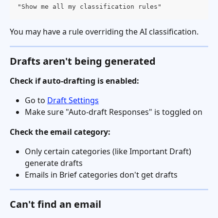
"Show me all my classification rules"
You may have a rule overriding the AI classification.
Drafts aren't being generated
Check if auto-drafting is enabled:
Go to 
Draft Settings
Make sure "Auto-draft Responses" is toggled on
Check the email category:
Only certain categories (like Important Draft) 
generate drafts
Emails in Brief categories don't get drafts
Can't find an email