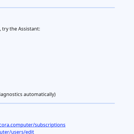
try the Assistant:
iagnostics automatically)
cora.computer/subscriptions
ter/users/edit