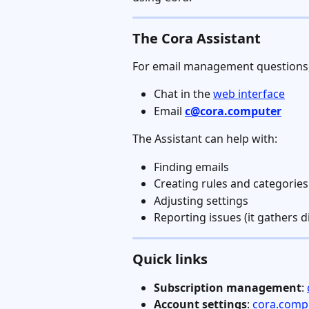
The Cora Assistant
For email management questions, 
Chat in the 
web interface
Email 
c@cora.computer
The Assistant can help with:
Finding emails
Creating rules and categories
Adjusting settings
Reporting issues (it gathers d
Quick links
Subscription management
: 
Account settings
: 
cora.compu