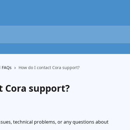
d FAQs
How do I contact Cora support?
t Cora support?
ssues, technical problems, or any questions about 