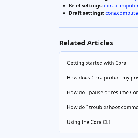
Brief settings
: 
cora.computer
Draft settings
: 
cora.computer
Related Articles
Getting started with Cora
How does Cora protect my pri
How do I pause or resume Co
How do I troubleshoot commo
Using the Cora CLI