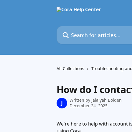
Skip to main content
Search for articles...
All Collections
Troubleshooting an
How do I contac
Written by
Jalaiyah Bolden
J
December 24, 2025
We're here to help with account i
using Cora.