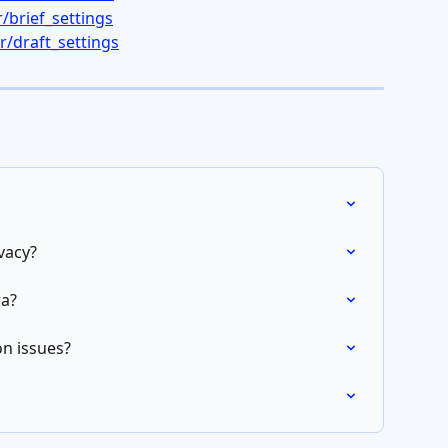
/brief_settings
/draft_settings
vacy?
ra?
n issues?